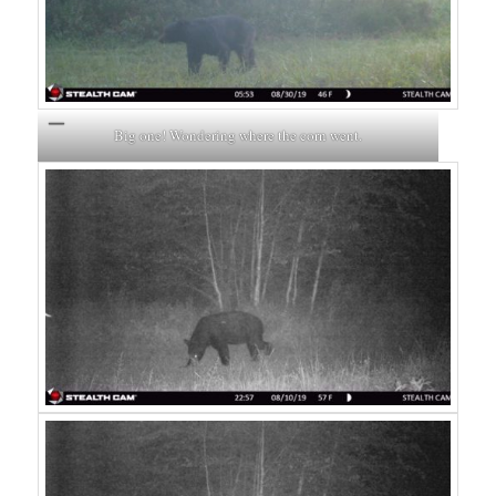
Big one! Wondering where the corn went.