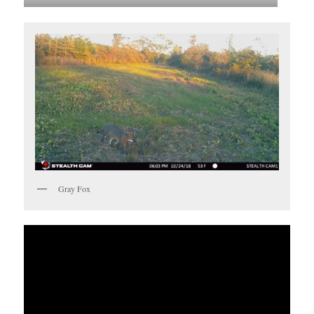
Gray Fox