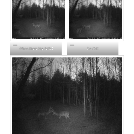
Whoa there big fella!
Its ON!