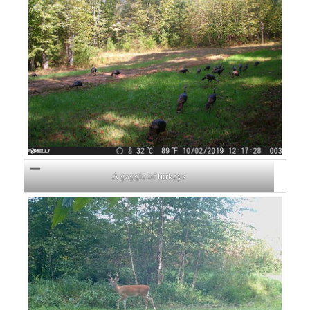
A gaggle of turkeys