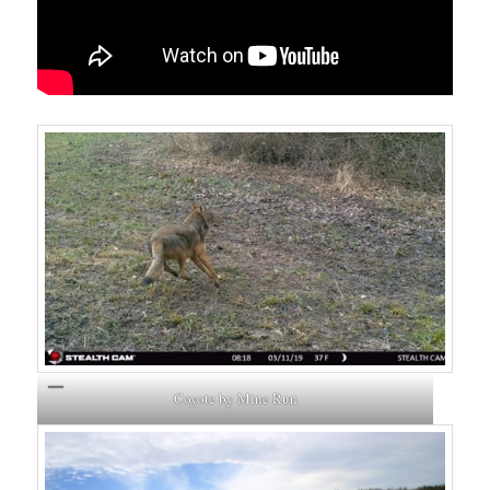
Coyote by Mine Run