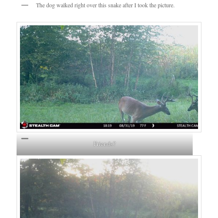
The dog walked right over this snake after I took the picture.
Friends?