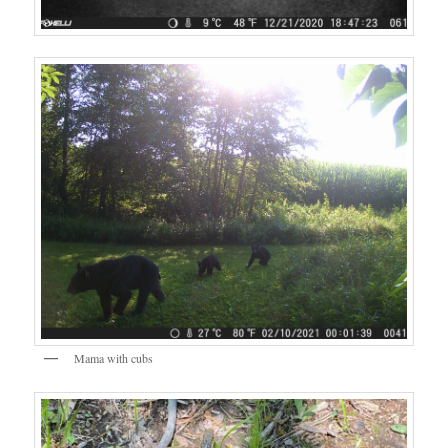
Mama with cubs