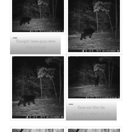
Thought these guys were
hibernating?
Does not like the
boundary poles I put up.