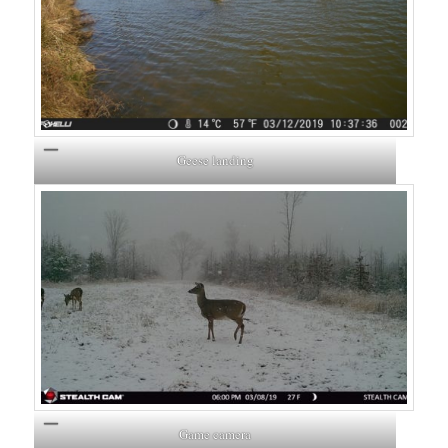
Geese landing
Game camera