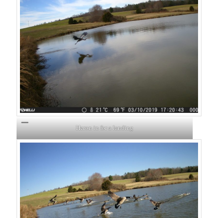
Heron in for a landing