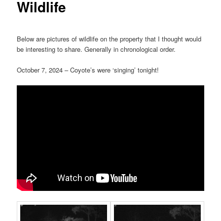
Wildlife
Below are pictures of wildlife on the property that I thought would
be interesting to share. Generally in chronological order.
October 7, 2024 – Coyote’s were ‘singing’ tonight!