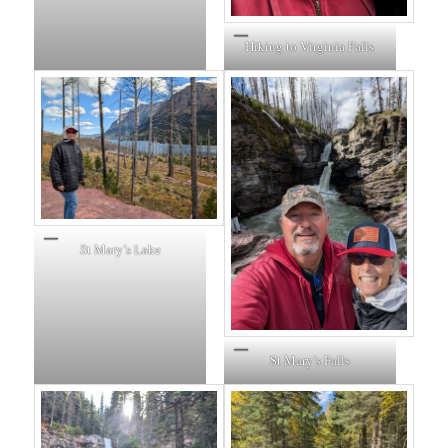
Hiking to Virginia Falls
St Mary’s Lake
St Mary’s Falls