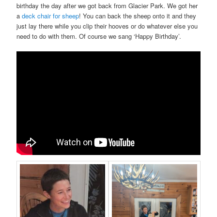
birthday the day after we got back from Glacier Park. We got her
a
deck chair for sheep
! You can back the sheep onto it and they
just lay there while you clip their hooves or do whatever else you
need to do with them. Of course we sang ‘Happy Birthday’.