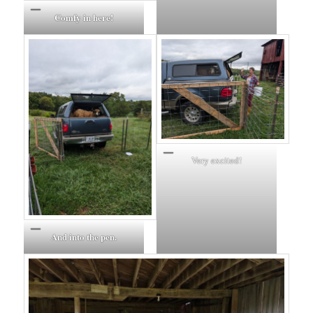
Comfy in here!
Very excited!
And into the pen.