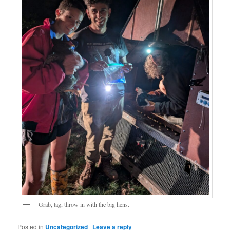
Grab, tag, throw in with the big hens.
Posted in
Uncategorized
|
Leave a reply