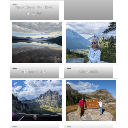
These Glacier Park Trails
are EASY!
McDonald Lake
A little chilly