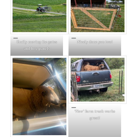
Emily moving the gates
Nicely done you two!
and hog panels
‘New’ farm truck works
great!