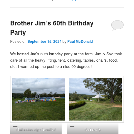
Brother Jim’s 60th Birthday
Party
Posted on
September 15, 2024
by
Paul McDonald
We hosted Jim’s 60th birthday party at the farm. Jim & Syd took
care of all the heavy lifting, tent, catering, tables, chairs, food,
etc. I warmed up the pool to a nice 90 degrees!
Had a nice sign installed
Tent ready