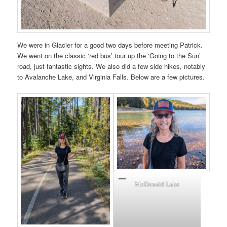
We were in Glacier for a good two days before meeting Patrick.
We went on the classic ‘red bus’ tour up the ‘Going to the Sun’
road, just fantastic sights. We also did a few side hikes, notably
to Avalanche Lake, and Virginia Falls. Below are a few pictures.
McDonald Lake