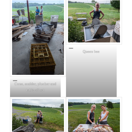
Queen bee
Cone, scalder, plucker and
table all set