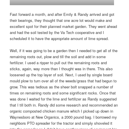
Fast forward a month, and after Emily & Randy arrived and got
their bearings, they thought that one acre lot would make and
excellent spot for their planned market garden. They went ahead
and had the soil tested by the Va Tech cooperative and I
scheduled it to have the appropriate amount of lime spread.
Well, if it was going to be a garden then I needed to get all of the
remaining roots out, plow and till the soil and add in some
fertilizer. I used a ripper to pull out the remaining roots and
sticks, again, way more than I thought was in there. This also
loosened up the top layer of soil. Next, I used by single board
mould plow to turn over all of the weeds/grass that had begun to
grow. This was tedious as the sheer bolt snapped a number of
times on remaining roots and some significant rocks. Once that
was done I waited for the lime and fertilizer as Randy suggested
that I till both in. Randy did some research and recommended an
organic composted chicken manure which I picked up down in
Waynesboro at New Organics, a 2000 pound bag. I borrowed my
neighbors PTO spreader for the tractor and simply shoveled it