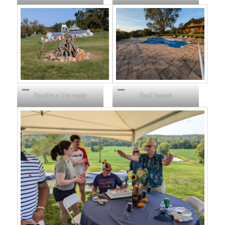
Bonfire at the ready
Pool heated