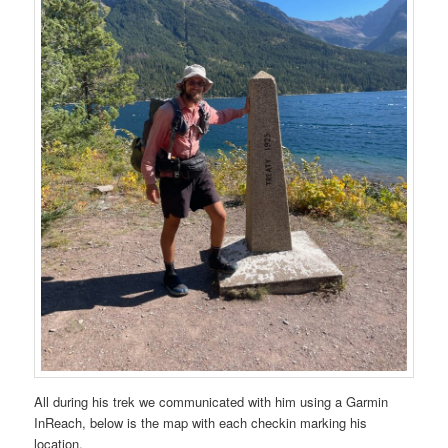
All during his trek we communicated with him using a Garmin
InReach, below is the map with each checkin marking his
location.