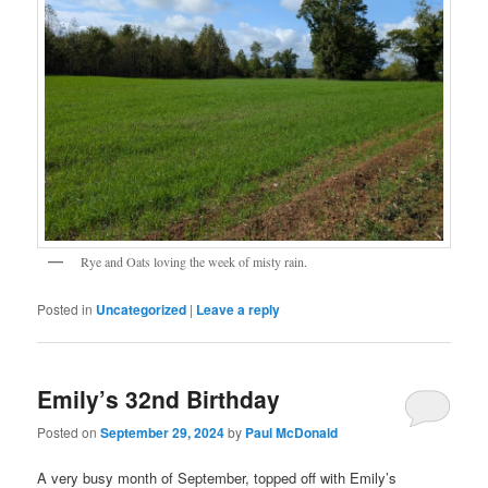
Rye and Oats loving the week of misty rain.
Posted in
Uncategorized
|
Leave a reply
Emily’s 32nd Birthday
Posted on
September 29, 2024
by
Paul McDonald
A very busy month of September, topped off with Emily’s