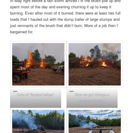
In May right before a rain storm arrived I lit the brush pile up and
spent most of the day and evening churning it up to keep it
burning. Even after most of it burned, there were at least two full
loads that I hauled out with the dump trailer of large stumps and
just remnants of the brush that didn’t burn. More of a job then I
bargained for.
Lots of ‘farmers helper’
Here we go! Always a
nervous moment.