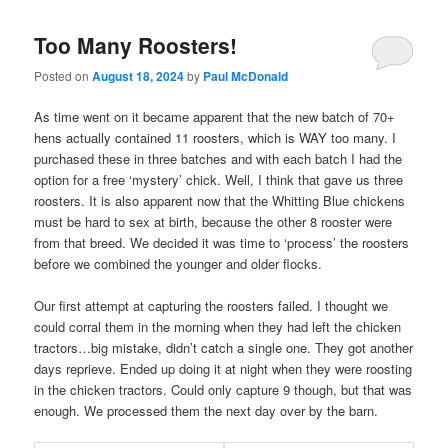
Too Many Roosters!
Posted on
August 18, 2024
by
Paul McDonald
As time went on it became apparent that the new batch of 70+
hens actually contained 11 roosters, which is WAY too many. I
purchased these in three batches and with each batch I had the
option for a free ‘mystery’ chick. Well, I think that gave us three
roosters. It is also apparent now that the Whitting Blue chickens
must be hard to sex at birth, because the other 8 rooster were
from that breed. We decided it was time to ‘process’ the roosters
before we combined the younger and older flocks.
Our first attempt at capturing the roosters failed. I thought we
could corral them in the morning when they had left the chicken
tractors…big mistake, didn’t catch a single one. They got another
days reprieve. Ended up doing it at night when they were roosting
in the chicken tractors. Could only capture 9 though, but that was
enough. We processed them the next day over by the barn.