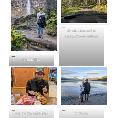
Sketchy dirt road to
Packers Roost trailhead
Virginia Falls
Ate two full meals plus
A Classic