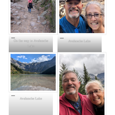
On the way to Avalanche
Avalanche Lake
Lake
Avalanche Lake