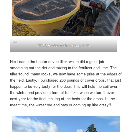
PTO Spreader worked really well.
Next came the tractor driven tiller, which did a great job
smoothing out the dirt and mixing in the fertilizer and lime. The
tiller ‘found’ many rocks, we now have some piles at the edges of
the field. Lastly, I purchased 200 pounds of cover crops, that just
happen to be very tasty for the deer. This will hold the soil over
the winter and provide a form of fertilizer when we turn it over
next year for the final making of the beds for the crops. In the
meantime, the winter rye and oats is coming up like crazy!!