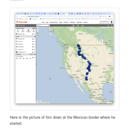
Here is the picture of him down at the Mexican border where he
started.