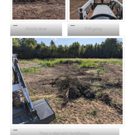
Mostly done
Still going
Time to deal with the leftovers.