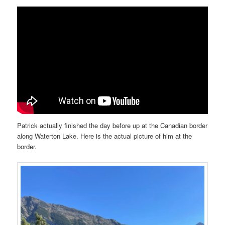
Patrick actually finished the day before up at the Canadian border
along Waterton Lake. Here is the actual picture of him at the
border.