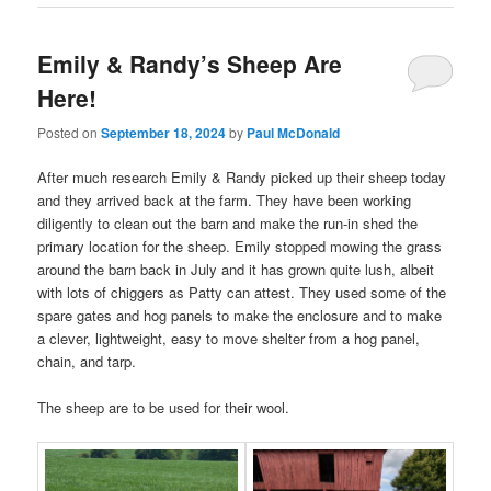
Emily & Randy’s Sheep Are
Here!
Posted on
September 18, 2024
by
Paul McDonald
After much research Emily & Randy picked up their sheep today
and they arrived back at the farm. They have been working
diligently to clean out the barn and make the run-in shed the
primary location for the sheep. Emily stopped mowing the grass
around the barn back in July and it has grown quite lush, albeit
with lots of chiggers as Patty can attest. They used some of the
spare gates and hog panels to make the enclosure and to make
a clever, lightweight, easy to move shelter from a hog panel,
chain, and tarp.
The sheep are to be used for their wool.