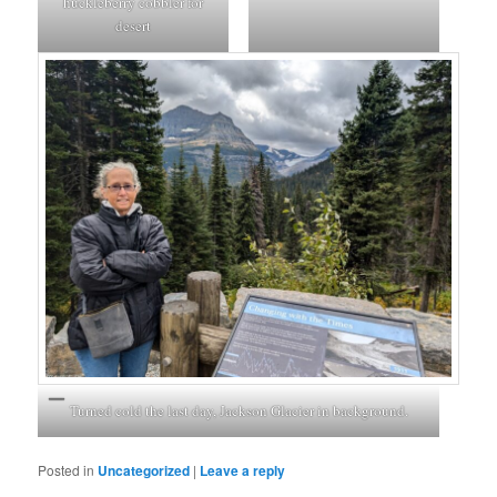
huckleberry cobbler for
desert
Turned cold the last day, Jackson Glacier in background.
Posted in
Uncategorized
|
Leave a reply