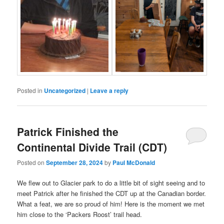
Posted in
Uncategorized
|
Leave a reply
Patrick Finished the
Continental Divide Trail (CDT)
Posted on
September 28, 2024
by
Paul McDonald
We flew out to Glacier park to do a little bit of sight seeing and to
meet Patrick after he finished the CDT up at the Canadian border.
What a feat, we are so proud of him! Here is the moment we met
him close to the ‘Packers Roost’ trail head.