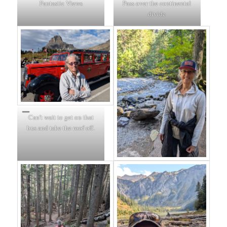
Fantastic Views
Pass over the continental
divide
Can’t wait to get on that
bus and take the roof off.