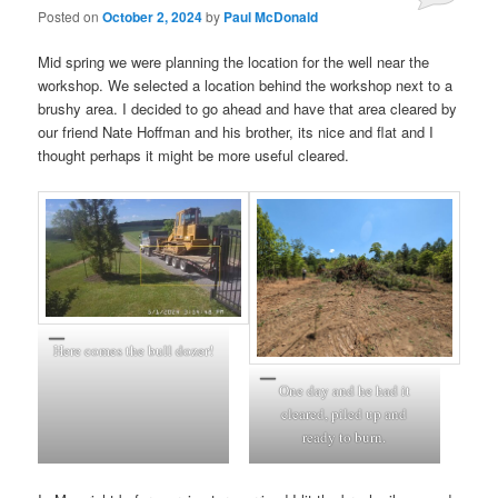
Posted on
October 2, 2024
by
Paul McDonald
Mid spring we were planning the location for the well near the
workshop. We selected a location behind the workshop next to a
brushy area. I decided to go ahead and have that area cleared by
our friend Nate Hoffman and his brother, its nice and flat and I
thought perhaps it might be more useful cleared.
Here comes the bull dozer!
One day and he had it
cleared, piled up and
ready to burn.