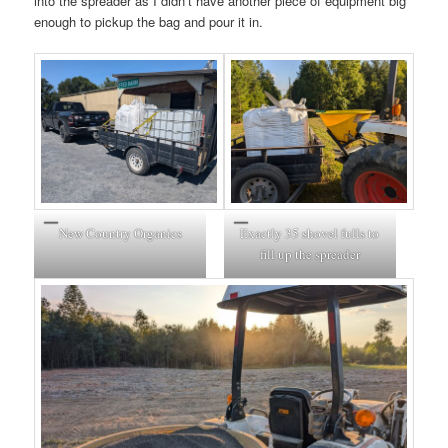
into the spreader as I didn’t have another piece of equipment big
enough to pickup the bag and pour it in.
New Country Organics
Exactly 35 shovel fulls to
fill up the spreader