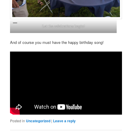
Let the celebrations begin!
And of course you must have the happy birthday song!
Posted in
Uncategorized
|
Leave a reply