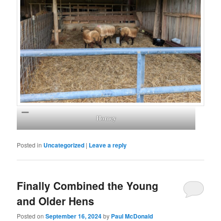
Homey
Posted in
Uncategorized
|
Leave a reply
Finally Combined the Young
and Older Hens
Posted on
September 16, 2024
by
Paul McDonald