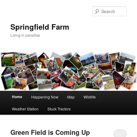
Skip
Skip
to
to
Sear
primary
secondary
content
content
Springfield Farm
Living in paradise
Main
Home
Happening Now
Map
Wildlife
menu
Weather Station
Stuck Tractors
Green Field is Coming Up