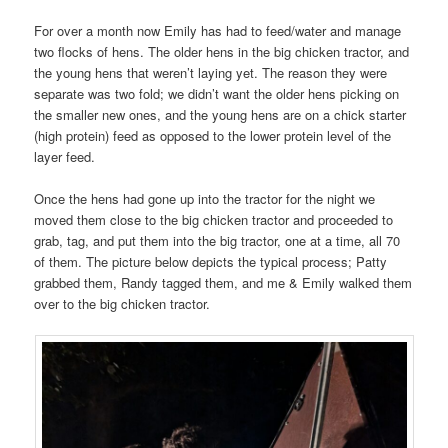
For over a month now Emily has had to feed/water and manage
two flocks of hens. The older hens in the big chicken tractor, and
the young hens that weren’t laying yet. The reason they were
separate was two fold; we didn’t want the older hens picking on
the smaller new ones, and the young hens are on a chick starter
(high protein) feed as opposed to the lower protein level of the
layer feed.
Once the hens had gone up into the tractor for the night we
moved them close to the big chicken tractor and proceeded to
grab, tag, and put them into the big tractor, one at a time, all 70
of them. The picture below depicts the typical process; Patty
grabbed them, Randy tagged them, and me & Emily walked them
over to the big chicken tractor.