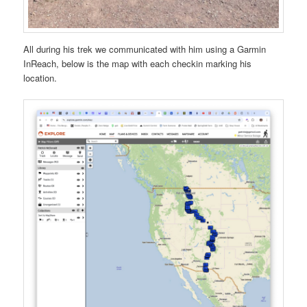
All during his trek we communicated with him using a Garmin
InReach, below is the map with each checkin marking his
location.