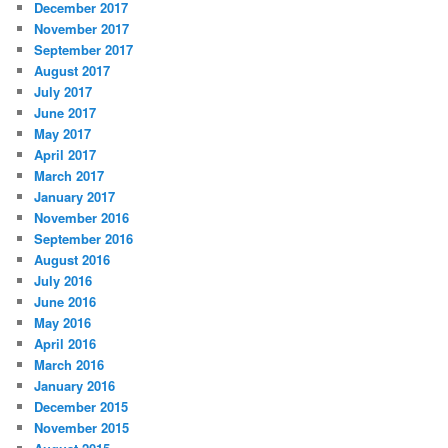
December 2017
November 2017
September 2017
August 2017
July 2017
June 2017
May 2017
April 2017
March 2017
January 2017
November 2016
September 2016
August 2016
July 2016
June 2016
May 2016
April 2016
March 2016
January 2016
December 2015
November 2015