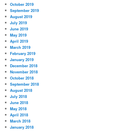
October 2019
September 2019
August 2019
July 2019
June 2019
May 2019
April 2019
March 2019
February 2019
January 2019
December 2018
November 2018
October 2018
September 2018
August 2018
July 2018
June 2018
May 2018
April 2018
March 2018
January 2018