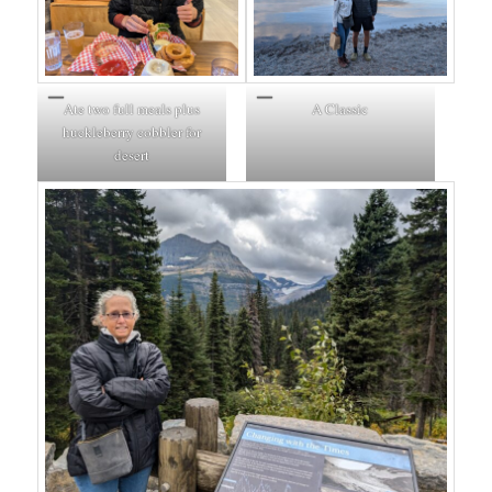
Ate two full meals plus
A Classic
huckleberry cobbler for
desert