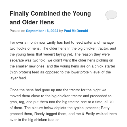
Finally Combined the Young
and Older Hens
Posted on
September 16, 2024
by
Paul McDonald
For over a month now Emily has had to feed/water and manage
two flocks of hens. The older hens in the big chicken tractor, and
the young hens that weren’t laying yet. The reason they were
separate was two fold; we didn’t want the older hens picking on
the smaller new ones, and the young hens are on a chick starter
(high protein) feed as opposed to the lower protein level of the
layer feed.
Once the hens had gone up into the tractor for the night we
moved them close to the big chicken tractor and proceeded to
grab, tag, and put them into the big tractor, one at a time, all 70
of them. The picture below depicts the typical process; Patty
grabbed them, Randy tagged them, and me & Emily walked them
over to the big chicken tractor.