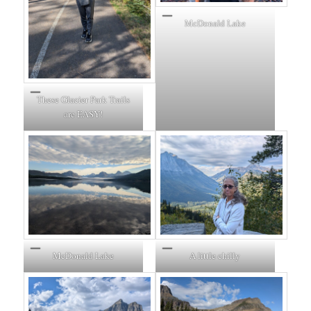
McDonald Lake
These Glacier Park Trails
are EASY!
McDonald Lake
A little chilly