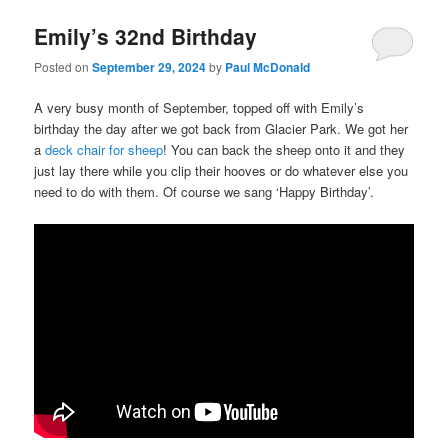
Emily’s 32nd Birthday
Posted on
September 29, 2024
by
Paul McDonald
A very busy month of September, topped off with Emily’s
birthday the day after we got back from Glacier Park. We got her
a
deck chair for sheep
! You can back the sheep onto it and they
just lay there while you clip their hooves or do whatever else you
need to do with them. Of course we sang ‘Happy Birthday’.