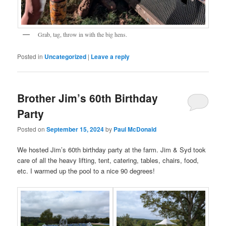
Grab, tag, throw in with the big hens.
Posted in
Uncategorized
|
Leave a reply
Brother Jim’s 60th Birthday
Party
Posted on
September 15, 2024
by
Paul McDonald
We hosted Jim’s 60th birthday party at the farm. Jim & Syd took
care of all the heavy lifting, tent, catering, tables, chairs, food,
etc. I warmed up the pool to a nice 90 degrees!