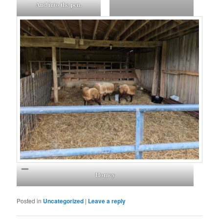
And into the pen.
Homey
Posted in
Uncategorized
|
Leave a reply