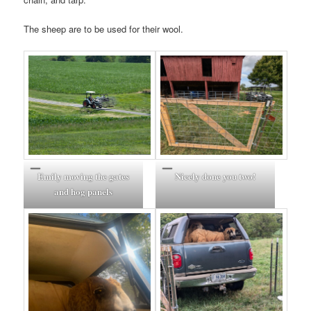
The sheep are to be used for their wool.
Emily moving the gates
Nicely done you two!
and hog panels