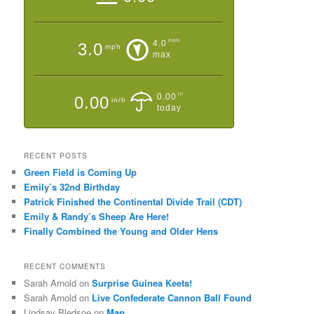
mph
4.0
3.0
mph
max
in
0.00
0.00
in/h
today
RECENT POSTS
Green Field is Coming Up
Emily’s 32nd Birthday
Patrick Finished the Continental Divide Trail (CDT)
Emily & Randy’s Sheep Are Here!
Finally Combined the Young and Older Hens
RECENT COMMENTS
Sarah Arnold
on
Surprise Guinea Keets!
Sarah Arnold
on
Live Confederate Cannon Ball Found
Lindsay Bledsoe
on
Map