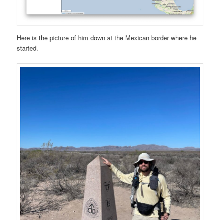
Here is the picture of him down at the Mexican border where he
started.