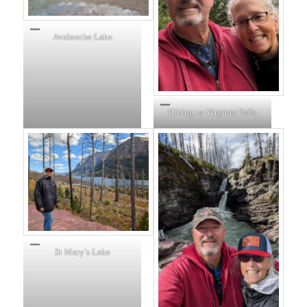
Avalanche Lake
Hiking to Virginia Falls
St Mary’s Lake