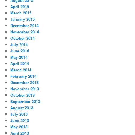
August 2015
April 2015
March 2015
January 2015
December 2014
November 2014
October 2014
July 2014
June 2014
May 2014
April 2014
March 2014
February 2014
December 2013
November 2013
October 2013
September 2013
August 2013
July 2013
June 2013
May 2013
April 2013