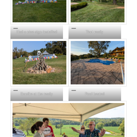
Had a nice sign installed
Tent ready
Bonfire at the ready
Pool heated