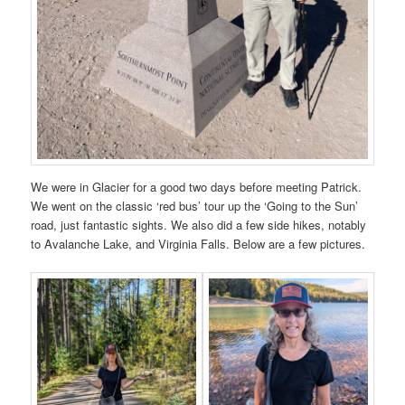
We were in Glacier for a good two days before meeting Patrick.
We went on the classic ‘red bus’ tour up the ‘Going to the Sun’
road, just fantastic sights. We also did a few side hikes, notably
to Avalanche Lake, and Virginia Falls. Below are a few pictures.