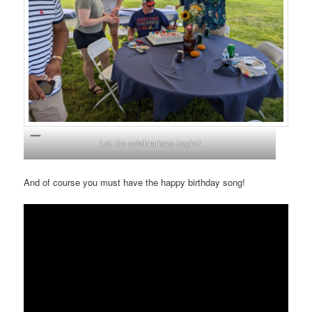
Let the celebrations begin!
And of course you must have the happy birthday song!