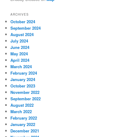
ARCHIVES
October 2024
September 2024
August 2024
July 2024
June 2024
May 2024
April 2024
March 2024
February 2024
January 2024
October 2023
November 2022
September 2022
August 2022
March 2022
February 2022
January 2022
December 2021