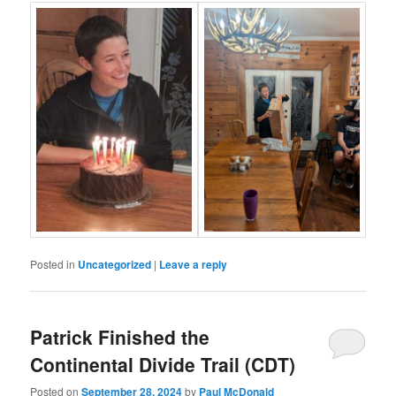
Posted in
Uncategorized
|
Leave a reply
Patrick Finished the
Continental Divide Trail (CDT)
Posted on
September 28, 2024
by
Paul McDonald