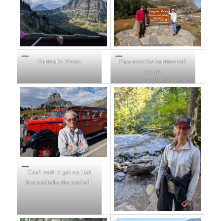
Fantastic Views
Pass over the continental
divide
Can’t wait to get on that
bus and take the roof off.