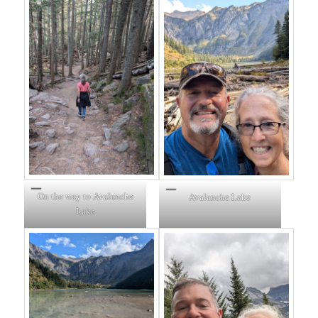
On the way to Avalanche
Avalanche Lake
Lake