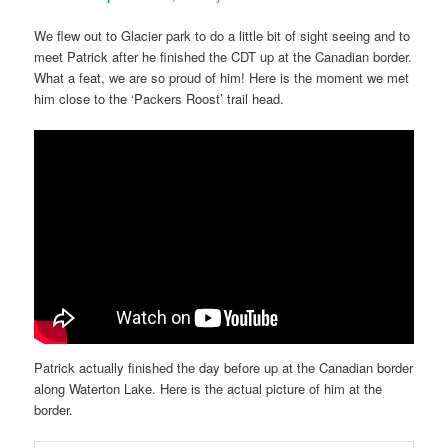
We flew out to Glacier park to do a little bit of sight seeing and to
meet Patrick after he finished the CDT up at the Canadian border.
What a feat, we are so proud of him! Here is the moment we met
him close to the ‘Packers Roost’ trail head.
Patrick actually finished the day before up at the Canadian border
along Waterton Lake. Here is the actual picture of him at the
border.