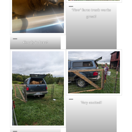
‘New’ farm truck works
great!
Comfy in here!
Very excited!