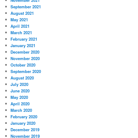
November 2021
September 2021
August 2021
May 2021
April 2021
March 2021
February 2021
January 2021
December 2020
November 2020
October 2020
September 2020
August 2020
July 2020
June 2020
May 2020
April 2020
March 2020
February 2020
January 2020
December 2019
November 2019