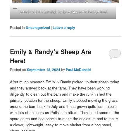
Turned cold the last day, Jackson Glacier in background.
Posted in
Uncategorized
|
Leave a reply
Emily & Randy’s Sheep Are
Here!
Posted on
September 18, 2024
by
Paul McDonald
After much research Emily & Randy picked up their sheep today
and they arrived back at the farm. They have been working
diligently to clean out the barn and make the run-in shed the
primary location for the sheep. Emily stopped mowing the grass
around the barn back in July and it has grown quite lush, albeit
with lots of chiggers as Patty can attest. They used some of the
spare gates and hog panels to make the enclosure and to make
a clever, lightweight, easy to move shelter from a hog panel,
chain, and tarp.