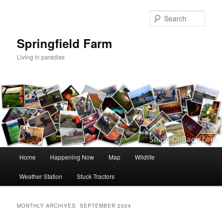
Skip
Skip
to
to
Sear
primary
secondary
content
content
Springfield Farm
Living in paradise
Main
Home
Happening Now
Map
Wildlife
menu
Weather Station
Stuck Tractors
MONTHLY ARCHIVES:
SEPTEMBER 2024