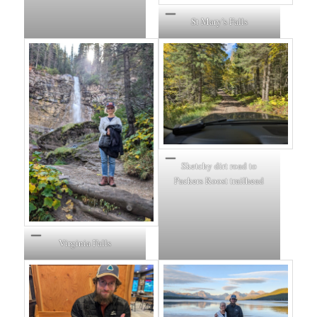
St Mary’s Falls
Sketchy dirt road to
Packers Roost trailhead
Virginia Falls