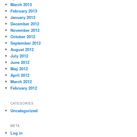
March 2013
February 2013
January 2013
December 2012
November 2012
October 2012
September 2012
August 2012
July 2012
June 2012
May 2012
April 2012
March 2012
February 2012
CATEGORIES
Uncategorized
META
Log in