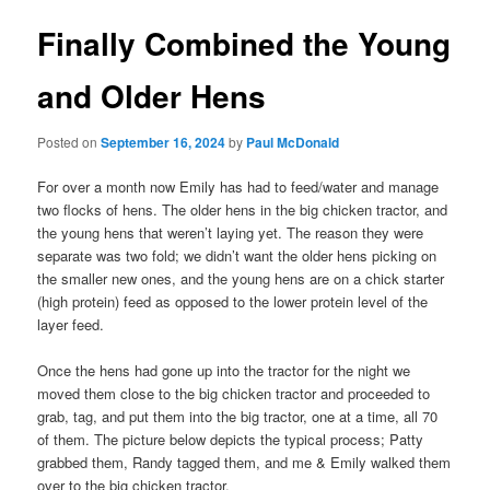
Finally Combined the Young
and Older Hens
Posted on
September 16, 2024
by
Paul McDonald
For over a month now Emily has had to feed/water and manage
two flocks of hens. The older hens in the big chicken tractor, and
the young hens that weren’t laying yet. The reason they were
separate was two fold; we didn’t want the older hens picking on
the smaller new ones, and the young hens are on a chick starter
(high protein) feed as opposed to the lower protein level of the
layer feed.
Once the hens had gone up into the tractor for the night we
moved them close to the big chicken tractor and proceeded to
grab, tag, and put them into the big tractor, one at a time, all 70
of them. The picture below depicts the typical process; Patty
grabbed them, Randy tagged them, and me & Emily walked them
over to the big chicken tractor.