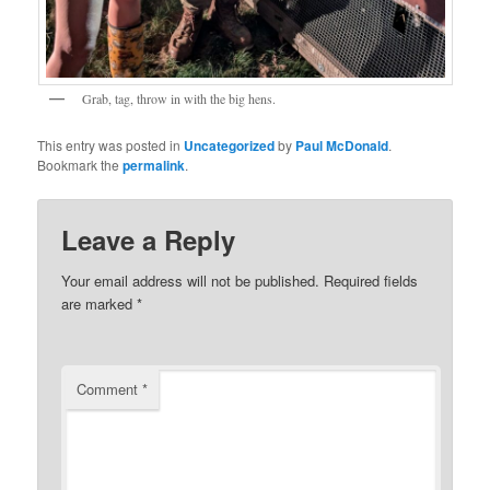
Grab, tag, throw in with the big hens.
This entry was posted in
Uncategorized
by
Paul McDonald
.
Bookmark the
permalink
.
Leave a Reply
Your email address will not be published.
Required fields
are marked
*
Comment
*