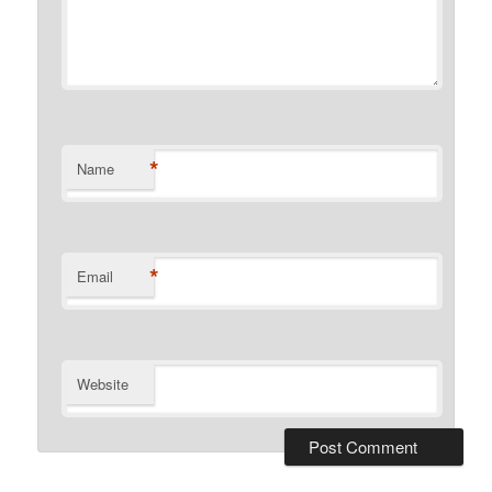
*
Name
*
Email
Website