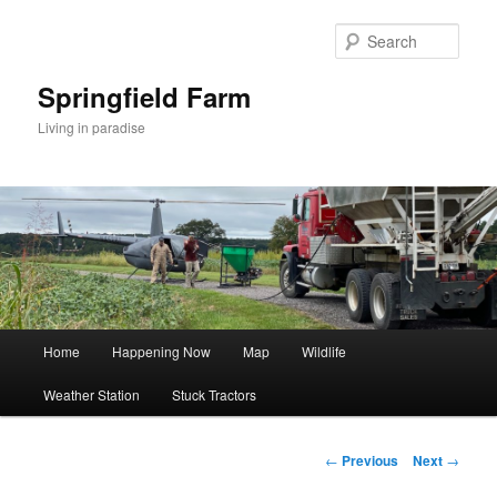
Skip
to
Sear
primary
content
Springfield Farm
Living in paradise
Main
Home
Happening Now
Map
Wildlife
menu
Weather Station
Stuck Tractors
Post
←
Previous
Next
→
navigation