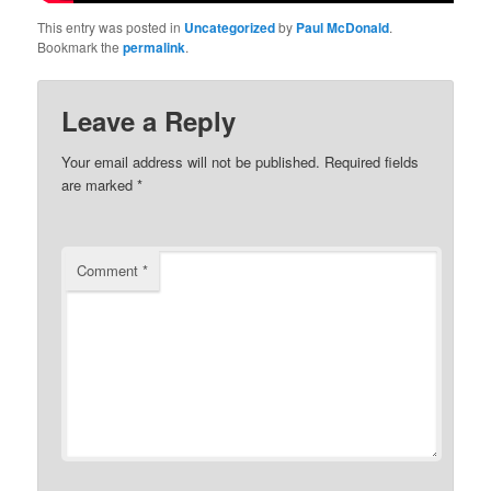
This entry was posted in
Uncategorized
by
Paul McDonald
.
Bookmark the
permalink
.
Leave a Reply
Your email address will not be published.
Required fields
are marked
*
Comment
*