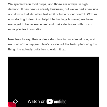
We specialize in food crops, and those are always in high
demand. It has been a steady business, but we’ve had a few ups
and downs that did often feel a bit outside of our control. With us
now starting to lean into helpful technology however, we have
managed to better maneuver and make decisions with much
more precise information.
Needless to say, their an important tool in our arsenal now, and
we couldn’t be happier. Here’s a video of the helicopter doing it’s
thing. It’s actually quite fun to watch it go.