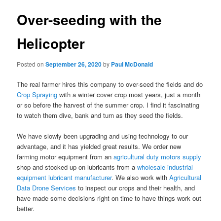
Over-seeding with the
Helicopter
Posted on
September 26, 2020
by
Paul McDonald
The real farmer hires this company to over-seed the fields and do
Crop Spraying
with a winter cover crop most years, just a month
or so before the harvest of the summer crop. I find it fascinating
to watch them dive, bank and turn as they seed the fields.
We have slowly been upgrading and using technology to our
advantage, and it has yielded great results. We order new
farming motor equipment from an
agricultural duty motors supply
shop and stocked up on lubricants from a
wholesale industrial
equipment lubricant manufacturer
. We also work with
Agricultural
Data Drone Services
to inspect our crops and their health, and
have made some decisions right on time to have things work out
better.