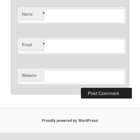
*
Name
*
Email
Website
Proudly powered by WordPress