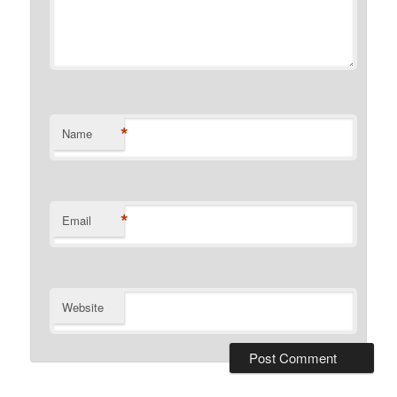
*
Name
*
Email
Website