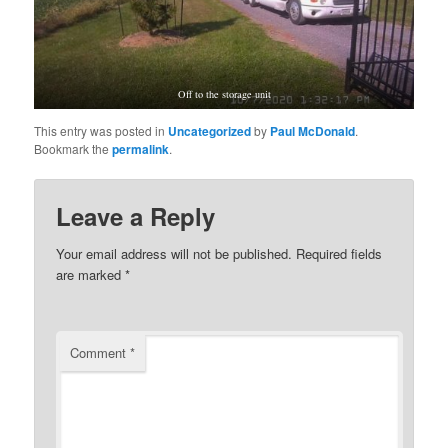
Off to the storage unit
This entry was posted in
Uncategorized
by
Paul McDonald
.
Bookmark the
permalink
.
Leave a Reply
Your email address will not be published.
Required fields
are marked
*
Comment
*