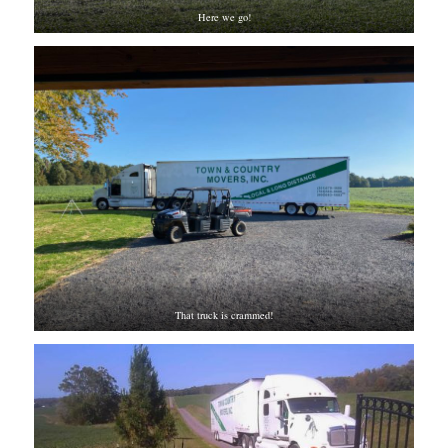
Here we go!
That truck is crammed!