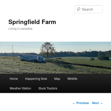
Skip
to
Sear
primary
content
Springfield Farm
Living in paradise
Main
Home
Happening Now
Map
Wildlife
menu
Weather Station
Stuck Tractors
Post
←
Previous
Next
→
navigation