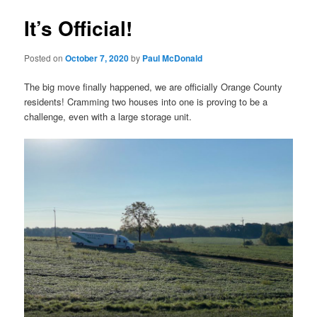
It’s Official!
Posted on
October 7, 2020
by
Paul McDonald
The big move finally happened, we are officially Orange County
residents! Cramming two houses into one is proving to be a
challenge, even with a large storage unit.